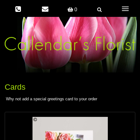
Toggle
0
navigati
Cards
Why not add a special greetings card to your order