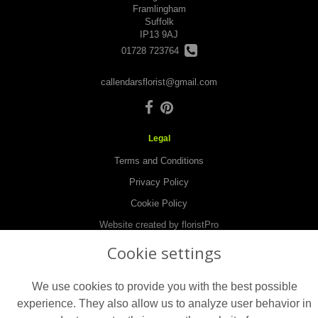
Framlingham
Suffolk
IP13 9AJ
01728 723764
callendarsflorist@gmail.com
Legal
Terms and Conditions
Privacy Policy
Cookie Policy
Website created by
floristPro
© Callendars Florist in Framlingham
Cookie settings
©Copyright used with permission
of Interflora British Unit
We use cookies to provide you with the best possible
experience. They also allow us to analyze user behavior in