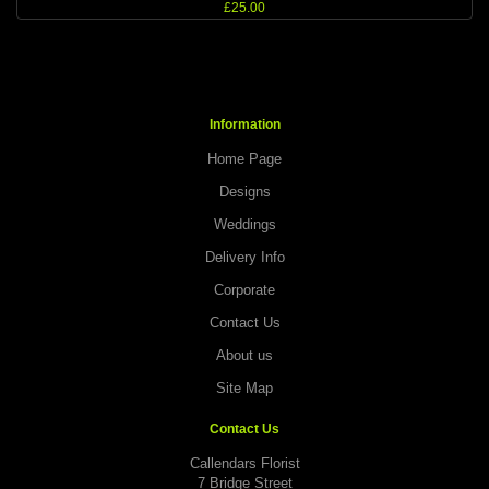
£25.00
Information
Home Page
Designs
Weddings
Delivery Info
Corporate
Contact Us
About us
Site Map
Contact Us
Callendars Florist
7 Bridge Street