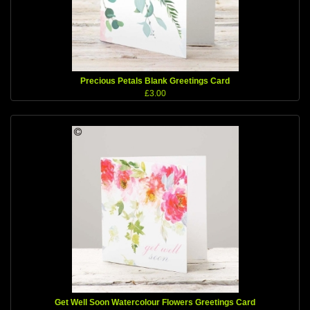
Precious Petals Blank Greetings Card
£3.00
Get Well Soon Watercolour Flowers Greetings Card