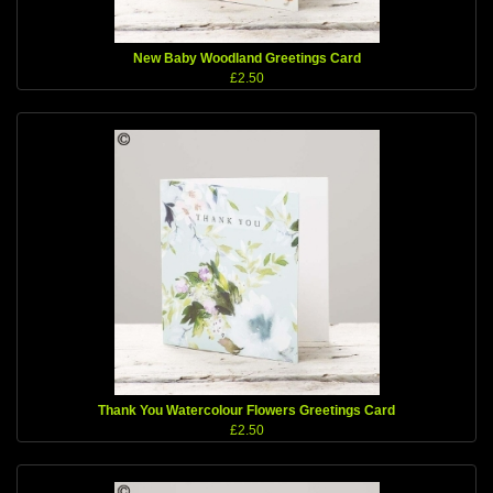
New Baby Woodland Greetings Card
£2.50
Thank You Watercolour Flowers Greetings Card
£2.50