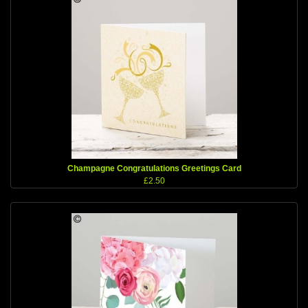
Champagne Congratulations Greetings Card
£2.50