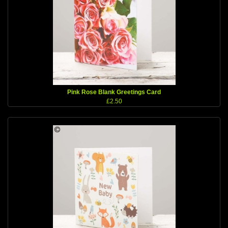
Pink Rose Blank Greetings Card
£2.50