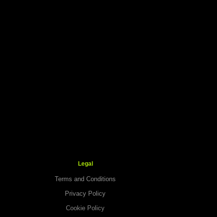
Legal
Terms and Conditions
Privacy Policy
Cookie Policy