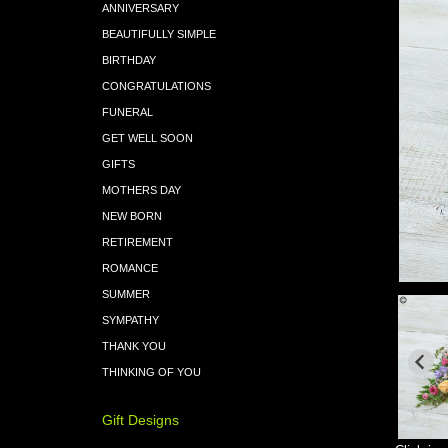
ANNIVERSARY
BEAUTIFULLY SIMPLE
BIRTHDAY
CONGRATULATIONS
FUNERAL
GET WELL SOON
GIFTS
MOTHERS DAY
NEW BORN
RETIREMENT
ROMANCE
SUMMER
SYMPATHY
THANK YOU
THINKING OF YOU
Gift Designs