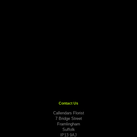
Contact Us
Callendars Florist
7 Bridge Street
Framlingham
Suffolk
IP13 9AJ