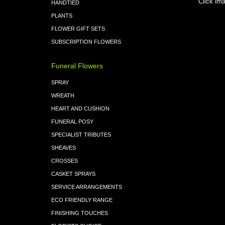
Click ima
HANDTIED
PLANTS
FLOWER GIFT SETS
SUBSCRIPTION FLOWERS
Funeral Flowers
SPRAY
WREATH
HEART AND CUSHION
FUNERAL POSY
SPECIALIST TRIBUTES
SHEAVES
CROSSES
CASKET SPRAYS
SERVICE ARRANGEMENTS
ECO FRIENDLY RANGE
FINISHING TOUCHES