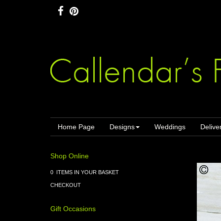
Home Page
Designs
Weddings
Delive
Shop Online
0 ITEMS IN YOUR BASKET
CHECKOUT
Gift Occasions