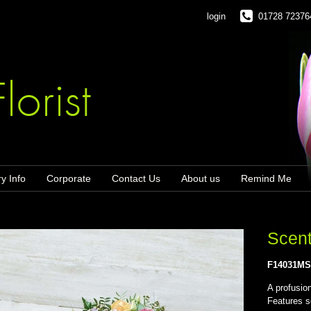
login
01728 72376
ry Info
Corporate
Contact Us
About us
Remind Me
Scent
F14031M
A profusio
Features s