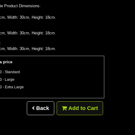
te Product Dimensions:
cm, Width: 30cm, Height: 18cm.
cm, Width: 30cm, Height: 18cm.
:
cm, Width: 30cm, Height: 18cm.
a price
0 - Standard
0 - Large
0 - Extra Large
Back
Add to Cart