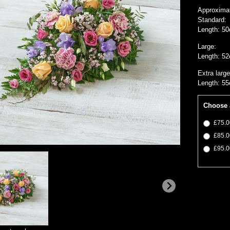
Approxima
Standard:
Length: 50
Large:
Length: 52
Extra large
Length: 55
Choose 
£75.0
£85.0
£95.0