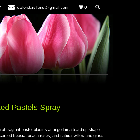
0
4
callendarsflorist@gmail.com
ed Pastels Spray
S
n of fragrant pastel blooms arranged in a teardrop shape.
cented freesia, peach roses, and natural willow and grass.