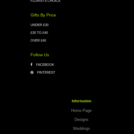
FLORISTS CHOICE
Gifts By Price
UNDER £30
£30 TO £40
OVER £40
Follow Us
FACEBOOK
PINTEREST
Information
Home Page
Designs
Weddings