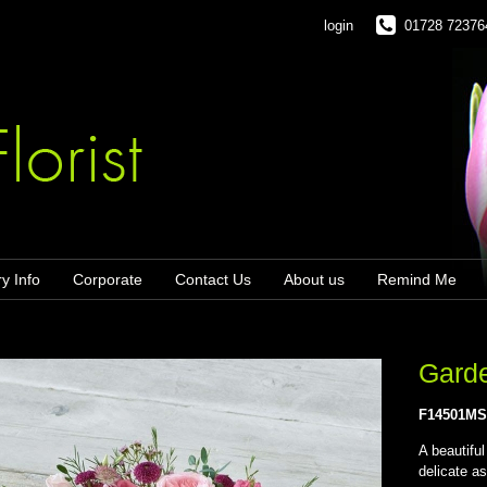
login
01728 72376
ry Info
Corporate
Contact Us
About us
Remind Me
Gard
F14501M
A beautifu
delicate as