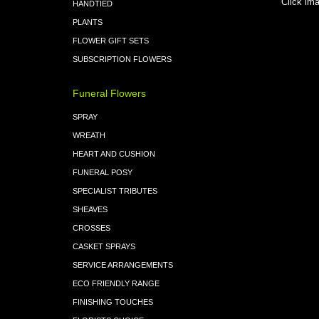
Click ima
HANDTIED
PLANTS
FLOWER GIFT SETS
SUBSCRIPTION FLOWERS
Funeral Flowers
SPRAY
WREATH
HEART AND CUSHION
FUNERAL POSY
SPECIALIST TRIBUTES
SHEAVES
CROSSES
CASKET SPRAYS
SERVICE ARRANGEMENTS
ECO FRIENDLY RANGE
FINISHING TOUCHES