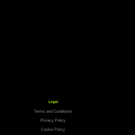
Legal
Terms and Conditions
Privacy Policy
Cookie Policy