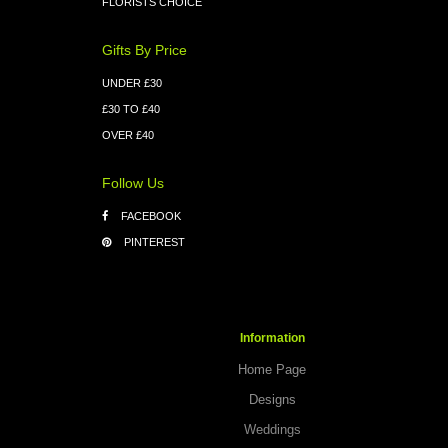
FLORISTS CHOICE
Gifts By Price
UNDER £30
£30 TO £40
OVER £40
Follow Us
FACEBOOK
PINTEREST
Information
Home Page
Designs
Weddings