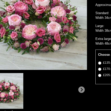
Approxima
Standard:
Width 34c
Large:
Width 38c
Extra large
Width 48c
Choose 
£135.
£170.
£205.