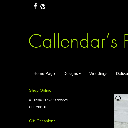
Home Page
Designs
Weddings
Delive
Shop Online
0 ITEMS IN YOUR BASKET
CHECKOUT
Gift Occasions