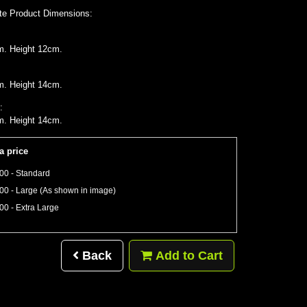
te Product Dimensions:
m. Height 12cm.
m. Height 14cm.
:
m. Height 14cm.
a price
00 - Standard
00 - Large (As shown in image)
00 - Extra Large
Back
Add to Cart