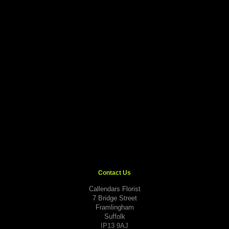
Contact Us
Callendars Florist
7 Bridge Street
Framlingham
Suffolk
IP13 9AJ