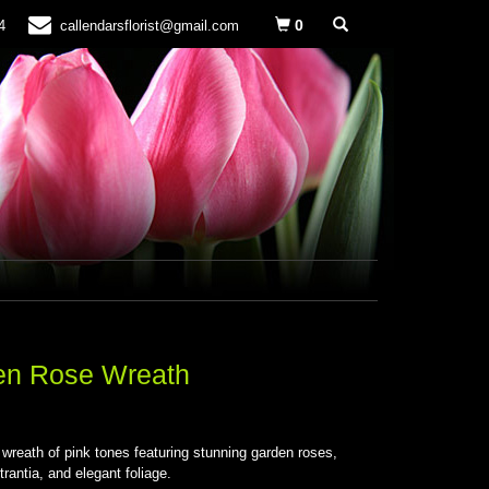
0
4
callendarsflorist@gmail.com
en Rose Wreath
S
l wreath of pink tones featuring stunning garden roses,
trantia, and elegant foliage.