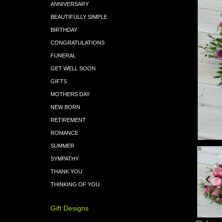
ANNIVERSARY
BEAUTIFULLY SIMPLE
BIRTHDAY
CONGRATULATIONS
FUNERAL
GET WELL SOON
GIFTS
MOTHERS DAY
NEW BORN
RETIREMENT
ROMANCE
SUMMER
SYMPATHY
THANK YOU
THINKING OF YOU
Gift Designs