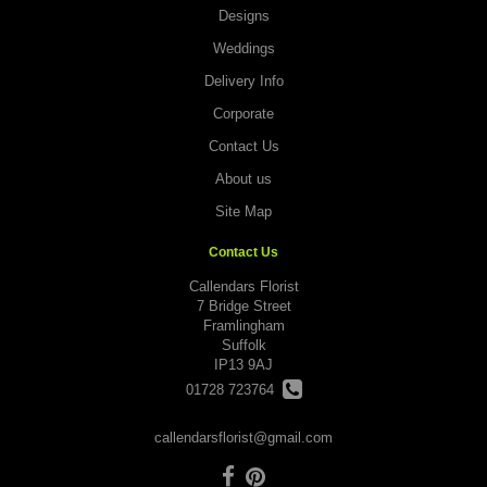
Designs
Weddings
Delivery Info
Corporate
Contact Us
About us
Site Map
Contact Us
Callendars Florist
7 Bridge Street
Framlingham
Suffolk
IP13 9AJ
01728 723764
callendarsflorist@gmail.com