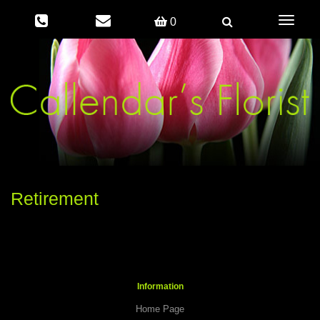
Toggle
0
navigati
Retirement
Information
Home Page